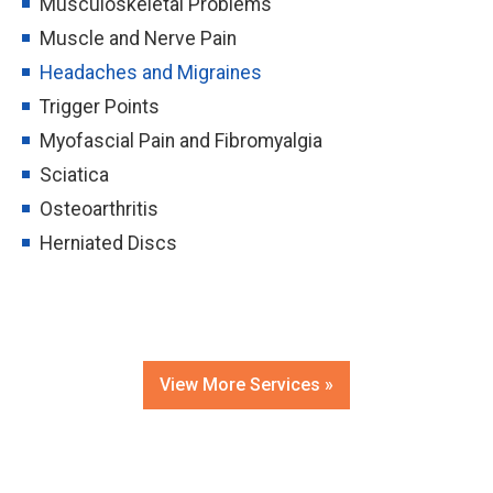
Musculoskeletal Problems
Muscle and Nerve Pain
Headaches and Migraines
Trigger Points
Myofascial Pain and Fibromyalgia
Sciatica
Osteoarthritis
Herniated Discs
View More Services »