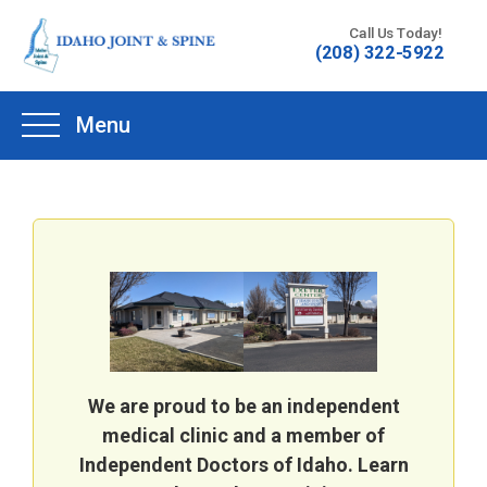
Skip
Call Us Today!
to
(208) 322-5922
content
Menu
We are proud to be an independent
medical clinic and a member of
Independent Doctors of Idaho. Learn