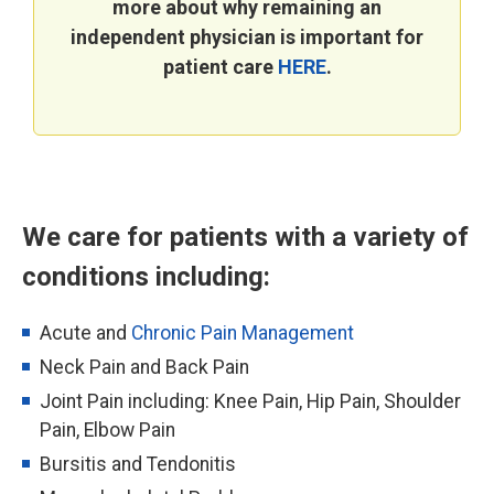
more about why remaining an
independent physician is important for
patient care
HERE
.
We care for patients with a variety of
conditions including:
Acute and
Chronic Pain Management
Neck Pain and Back Pain
Joint Pain including: Knee Pain, Hip Pain, Shoulder
Pain, Elbow Pain
Bursitis and Tendonitis