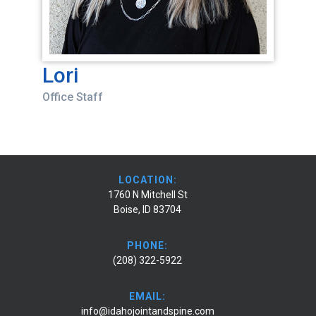
Lori
Office Staff
LOCATION:
1760 N Mitchell St
Boise, ID 83704
PHONE:
(208) 322-5922
EMAIL:
info@idahojointandspine.com