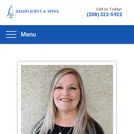
Skip
Call Us Today!
to
(208) 322-5922
content
Menu