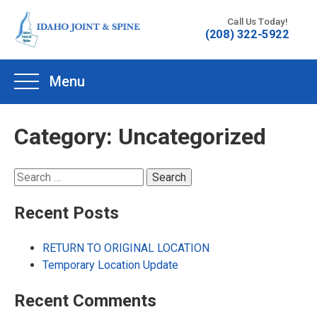
Skip
Call Us Today!
to
(208) 322-5922
content
Menu
Category:
Uncategorized
Search
for:
Recent Posts
RETURN TO ORIGINAL LOCATION
Temporary Location Update
Recent Comments