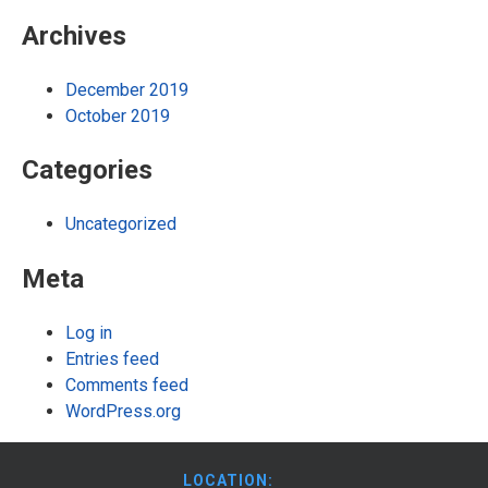
Archives
December 2019
October 2019
Categories
Uncategorized
Meta
Log in
Entries feed
Comments feed
WordPress.org
LOCATION: